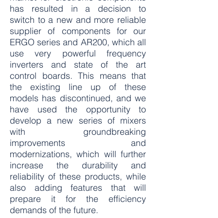
has resulted in a decision to
switch to a new and more reliable
supplier of components for our
ERGO series and AR200, which all
use very powerful frequency
inverters and state of the art
control boards. This means that
the existing line up of these
models has discontinued, and we
have used the opportunity to
develop a new series of mixers
with groundbreaking
improvements and
modernizations, which will further
increase the durability and
reliability of these products, while
also adding features that will
prepare it for the efficiency
demands of the future.