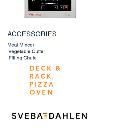
ACCESSORIES
Meat Mincer
Vegetable Cutter
Filling Chute
DECK &
RACK,
PIZZA
OVEN