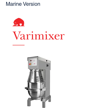
Marine Version