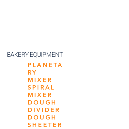
BAKERY EQUIPMENT
PLANETA
RY
MIXER
SPIRAL
MIXER
DOUGH
DIVIDER
DOUGH
SHEETER