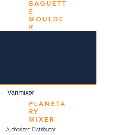
BAGUETT
E
MOULDE
R
Varimixer
PLANETA
RY
MIXER
Authorized Distributor