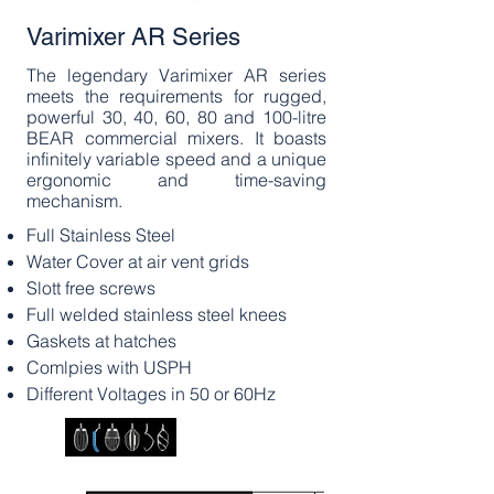
Varimixer AR Series
The legendary Varimixer AR series
meets the requirements for rugged,
powerful 30, 40, 60, 80 and 100-litre
BEAR commercial mixers. It boasts
infinitely variable speed and a unique
ergonomic and time-saving
mechanism.
Full Stainless Steel
​Water Cover at air vent grids
Slott free screws
Full welded stainless steel knees
Gaskets at hatches
Comlpies with USPH
Different Voltages in 50 or 60Hz