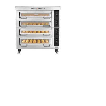
Varimixer AR Series
The legendary Varimixer AR series
meets the requirements for rugged,
powerful 30, 40, 60, 80 and 100-litre
BEAR commercial mixers. It boasts
infinitely variable speed and a unique
ergonomic and time-saving
mechanism.