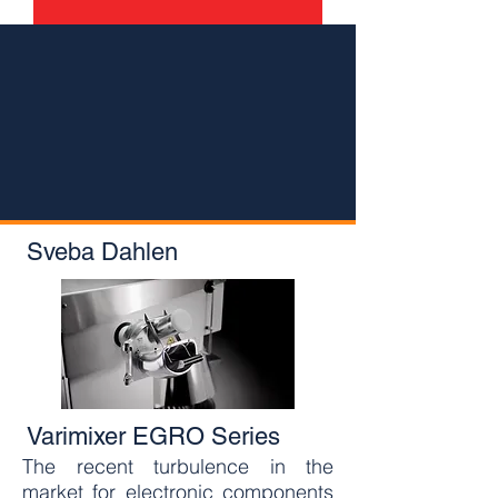
Sveba Dahlen
Varimixer EGRO Series
The recent turbulence in the
market for electronic components